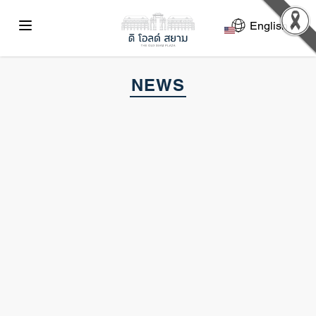
Select La
NEWS